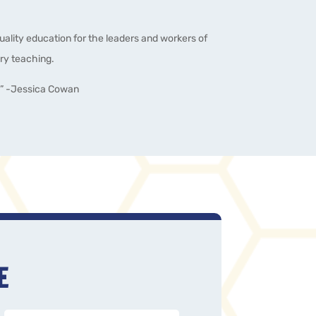
quality education for the leaders and workers of
ry teaching.
!” -Jessica Cowan
E