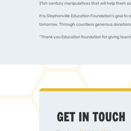
21st-century manipulatives that will help them soa
It is Stephenville Education Foundation’s goal to 
tomorrow. Through countless generous donations,
“Thank you Education foundation for giving teac
GET IN TOUCH