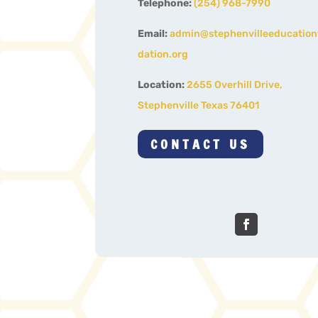
Telephone:
(254) 968-7990
Email:
admin@stephenvilleeducatio
dation.org
Location:
2655 Overhill Drive,
Stephenville Texas 76401
CONTACT US