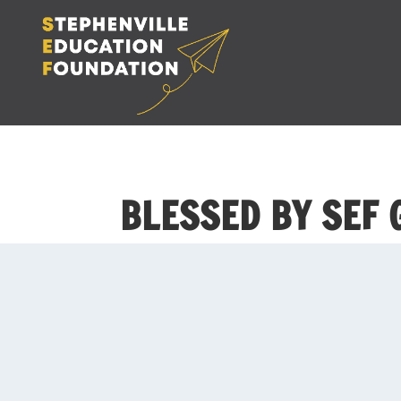
BLESSED BY SEF