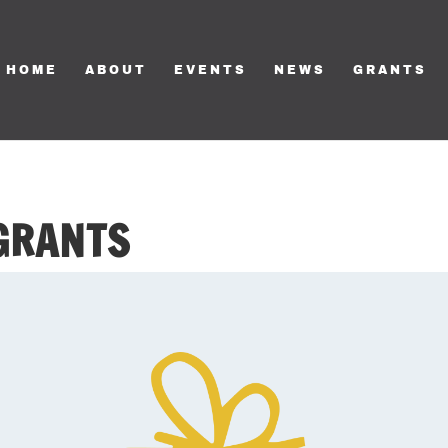
HOME
ABOUT
EVENTS
NEWS
GRANTS
 GRANTS