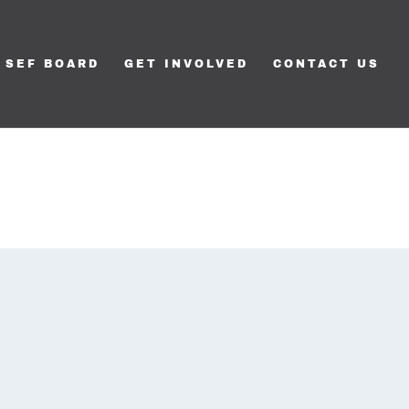
SEF BOARD
GET INVOLVED
CONTACT US