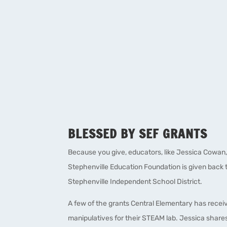
BLESSED BY SEF GRANTS
Because you give, educators, like Jessica Cowan,
Stephenville Education Foundation is given back t
Stephenville Independent School District.
A few of the grants Central Elementary has rece
manipulatives for their STEAM lab. Jessica shares