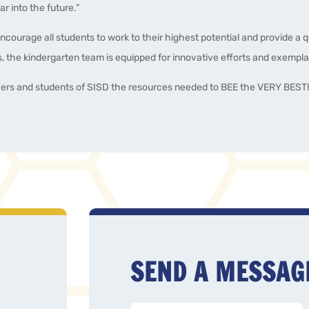
r into the future.”
encourage all students to work to their highest potential and provide a 
 the kindergarten team is equipped for innovative efforts and exempla
hers and students of SISD the resources needed to BEE the VERY BEST
SEND A MESSAG