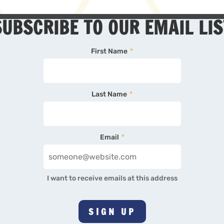
SUBSCRIBE TO OUR EMAIL LIS
First Name
*
Last Name
*
Email
*
I want to receive emails at this address