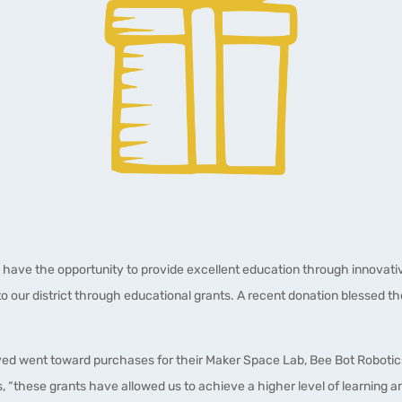
 have the opportunity to provide excellent education through innovativ
o our district through educational grants. A recent donation blessed t
ived went toward purchases for their Maker Space Lab, Bee Bot Roboti
, “these grants have allowed us to achieve a higher level of learning 