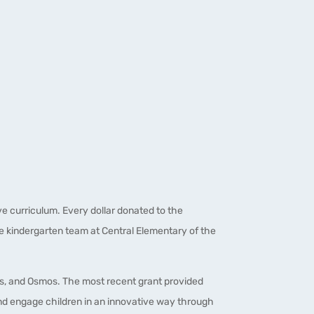
e curriculum. Every dollar donated to the
he kindergarten team at Central Elementary of the
cs, and Osmos. The most recent grant provided
and engage children in an innovative way through