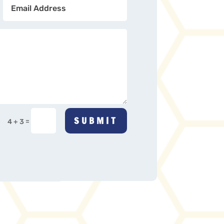
SUBMIT
=
4 + 3