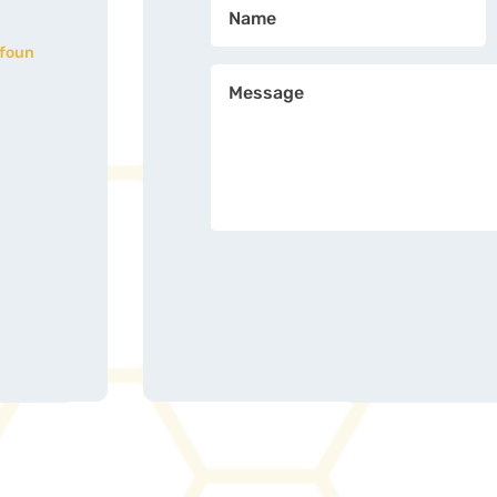
nfoun