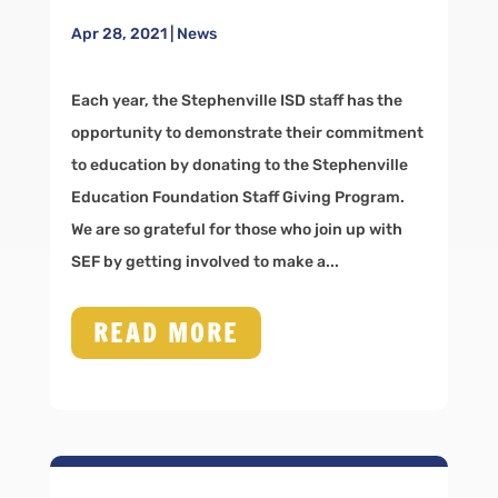
Apr 28, 2021
|
News
Each year, the Stephenville ISD staff has the
opportunity to demonstrate their commitment
to education by donating to the Stephenville
Education Foundation Staff Giving Program.
We are so grateful for those who join up with
SEF by getting involved to make a...
READ MORE