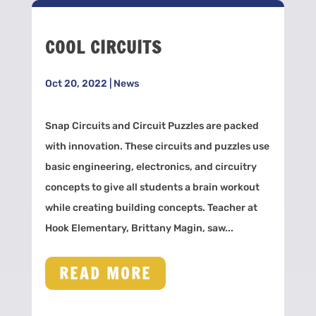
COOL CIRCUITS
Oct 20, 2022
|
News
Snap Circuits and Circuit Puzzles are packed
with innovation. These circuits and puzzles use
basic engineering, electronics, and circuitry
concepts to give all students a brain workout
while creating building concepts. Teacher at
Hook Elementary, Brittany Magin, saw...
READ MORE