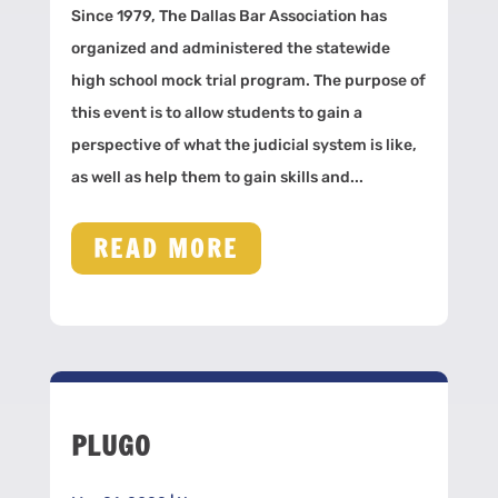
Since 1979, The Dallas Bar Association has
organized and administered the statewide
high school mock trial program. The purpose of
this event is to allow students to gain a
perspective of what the judicial system is like,
as well as help them to gain skills and...
READ MORE
PLUGO