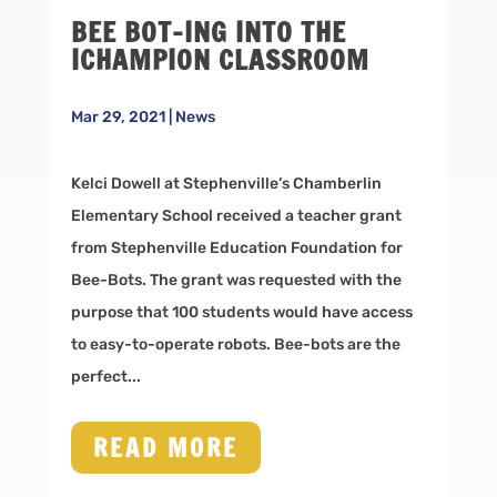
BEE BOT-ING INTO THE
ICHAMPION CLASSROOM
Mar 29, 2021
|
News
Kelci Dowell at Stephenville’s Chamberlin
Elementary School received a teacher grant
from Stephenville Education Foundation for
Bee-Bots. The grant was requested with the
purpose that 100 students would have access
to easy-to-operate robots. Bee-bots are the
perfect...
READ MORE