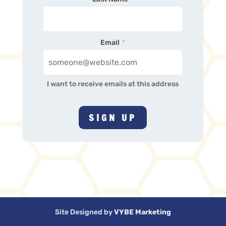
Email
*
I want to receive emails at this address
Site Designed by
VYBE Marketing