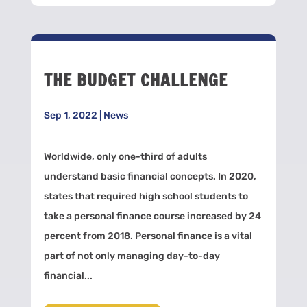
THE BUDGET CHALLENGE
Sep 1, 2022
|
News
Worldwide, only one-third of adults
understand basic financial concepts. In 2020,
states that required high school students to
take a personal finance course increased by 24
percent from 2018. Personal finance is a vital
part of not only managing day-to-day
financial...