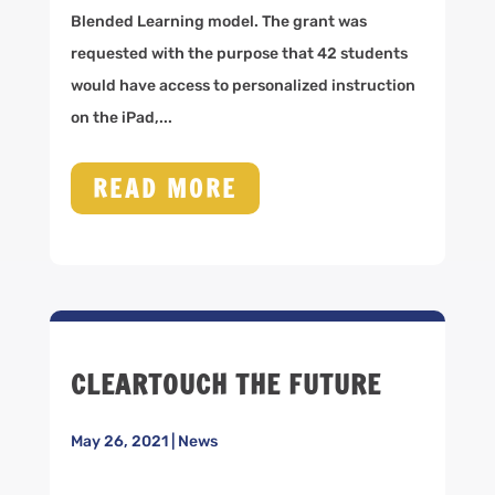
Blended Learning model. The grant was
requested with the purpose that 42 students
would have access to personalized instruction
on the iPad,...
READ MORE
CLEARTOUCH THE FUTURE
May 26, 2021
|
News