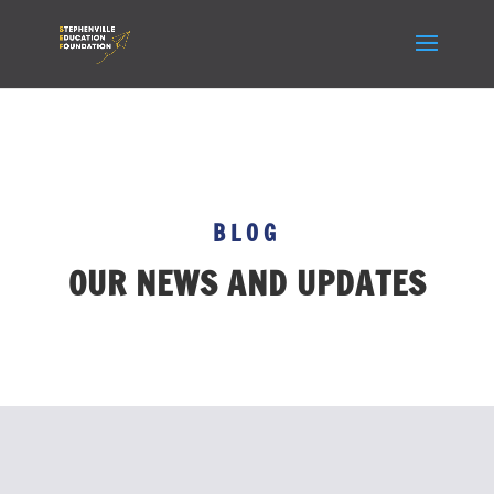
BLOG
OUR NEWS AND UPDATES