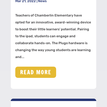
Mar 21, 2022
|
News
Teachers of Chamberlin Elementary have
opted for an innovative, award-winning device
to boost their little learners’ potential. Pairing
to the ipad, students can engage and
collaborate hands-on. The Plugo hardware is
changing the way young students are learning
and...
READ MORE