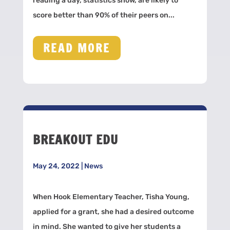
reading a day, statistics show, are likely to
score better than 90% of their peers on...
READ MORE
BREAKOUT EDU
May 24, 2022
|
News
When Hook Elementary Teacher, Tisha Young,
applied for a grant, she had a desired outcome
in mind. She wanted to give her students a