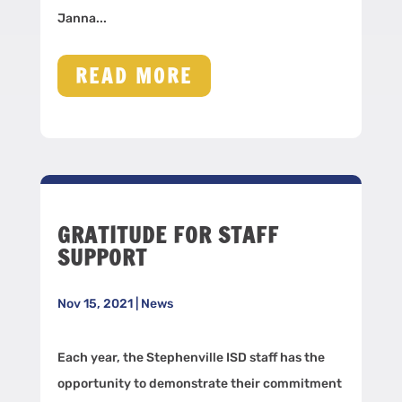
Janna...
READ MORE
GRATITUDE FOR STAFF
SUPPORT
Nov 15, 2021
|
News
Each year, the Stephenville ISD staff has the
opportunity to demonstrate their commitment