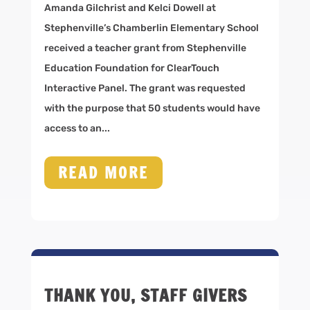
Amanda Gilchrist and Kelci Dowell at
Stephenville’s Chamberlin Elementary School
received a teacher grant from Stephenville
Education Foundation for ClearTouch
Interactive Panel. The grant was requested
with the purpose that 50 students would have
access to an...
READ MORE
THANK YOU, STAFF GIVERS