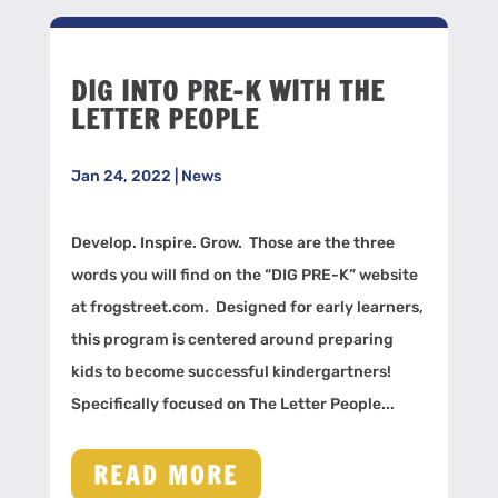
DIG INTO PRE-K WITH THE
LETTER PEOPLE
Jan 24, 2022
|
News
Develop. Inspire. Grow. Those are the three
words you will find on the “DIG PRE-K” website
at frogstreet.com. Designed for early learners,
this program is centered around preparing
kids to become successful kindergartners!
Specifically focused on The Letter People...
READ MORE