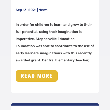
Sep 13, 2021
|
News
In order for children to learn and grow to their
full potential, using their imagination is
imperative. Stephenville Education
Foundation was able to contribute to the use of
early learners’ imaginations with this recently
awarded grant. Central Elementary Teacher,...
READ MORE