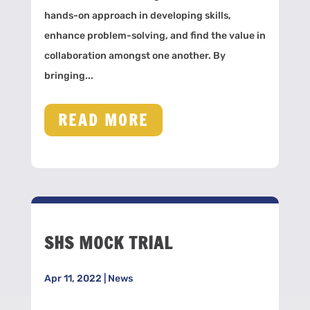
hands-on approach in developing skills,
enhance problem-solving, and find the value in
collaboration amongst one another. By
bringing...
READ MORE
SHS MOCK TRIAL
Apr 11, 2022
|
News