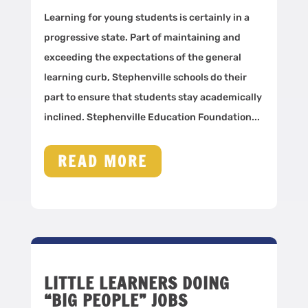
Learning for young students is certainly in a
progressive state. Part of maintaining and
exceeding the expectations of the general
learning curb, Stephenville schools do their
part to ensure that students stay academically
inclined. Stephenville Education Foundation...
READ MORE
LITTLE LEARNERS DOING
“BIG PEOPLE” JOBS