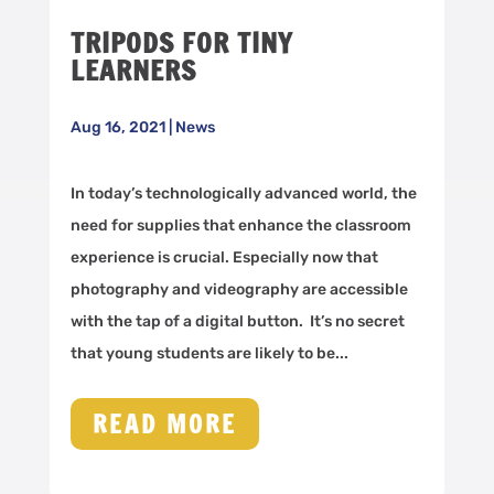
TRIPODS FOR TINY
LEARNERS
Aug 16, 2021
|
News
In today’s technologically advanced world, the
need for supplies that enhance the classroom
experience is crucial. Especially now that
photography and videography are accessible
with the tap of a digital button. It’s no secret
that young students are likely to be...
READ MORE