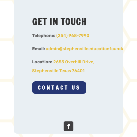
GET IN TOUCH
Telephone:
(254) 968-7990
Email:
admin@stephenvilleeducationfoundation.o
Location:
2655 Overhill Drive,
Stephenville Texas 76401
CONTACT US