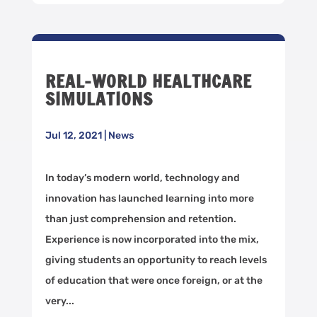
REAL-WORLD HEALTHCARE
SIMULATIONS
Jul 12, 2021
|
News
In today’s modern world, technology and
innovation has launched learning into more
than just comprehension and retention.
Experience is now incorporated into the mix,
giving students an opportunity to reach levels
of education that were once foreign, or at the
very...