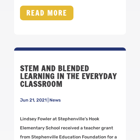
READ MORE
STEM AND BLENDED
LEARNING IN THE EVERYDAY
CLASSROOM
Jun 21, 2021
|
News
Lindsey Fowler at Stephenville’s Hook
Elementary School received a teacher grant
from Stephenville Education Foundation for a