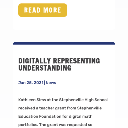
READ MORE
DIGITALLY REPRESENTING
UNDERSTANDING
Jan 25, 2021
|
News
Kathleen Sims at the Stephenville High School
received a teacher grant from Stephenville
Education Foundation for digital math
portfolios. The grant was requested so