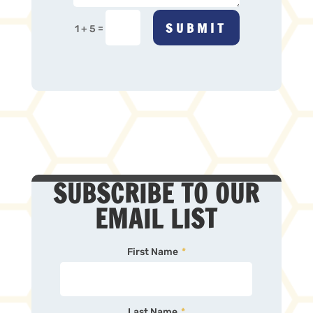
SUBMIT
=
1 + 5
SUBSCRIBE TO OUR
EMAIL LIST
First Name
*
Last Name
*