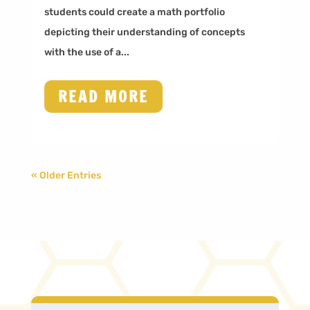
students could create a math portfolio
depicting their understanding of concepts
with the use of a...
READ MORE
« Older Entries