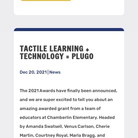
TACTILE LEARNING +
TECHNOLOGY = PLUGO
Dec 20, 2021
|
News
The 2021 Awards have finally been announced,
and we are super excited to tell you about an
amazing awarded grant from a team of
educators at Chamberlin Elementary. Headed
by Amanda Swatsell, Venus Carlson, Cherie
Martin, Courtney Royal, Marla Bragg, and