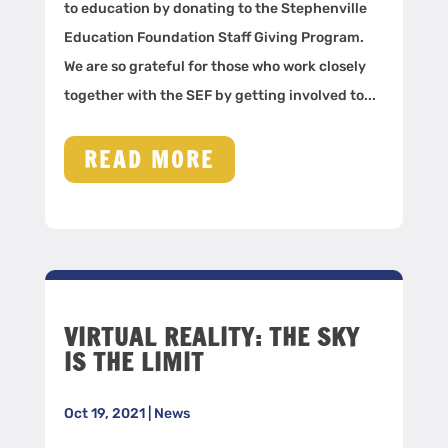
to education by donating to the Stephenville
Education Foundation Staff Giving Program.
We are so grateful for those who work closely
together with the SEF by getting involved to...
READ MORE
VIRTUAL REALITY: THE SKY
IS THE LIMIT
Oct 19, 2021
|
News