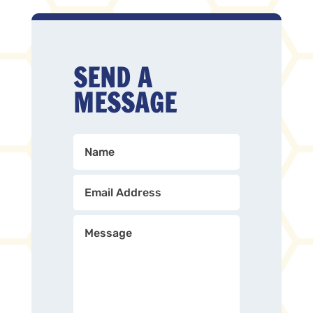
SEND A
MESSAGE