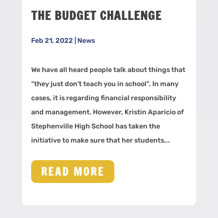
THE BUDGET CHALLENGE
Feb 21, 2022
|
News
We have all heard people talk about things that
“they just don’t teach you in school”. In many
cases, it is regarding financial responsibility
and management. However, Kristin Aparicio of
Stephenville High School has taken the
initiative to make sure that her students...
READ MORE