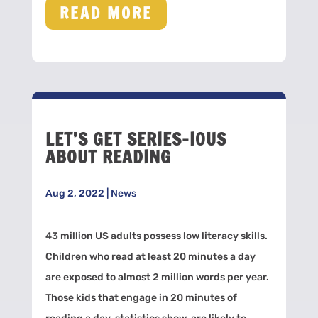
READ MORE
LET’S GET SERIES-IOUS
ABOUT READING
Aug 2, 2022
|
News
43 million US adults possess low literacy skills.
Children who read at least 20 minutes a day
are exposed to almost 2 million words per year.
Those kids that engage in 20 minutes of