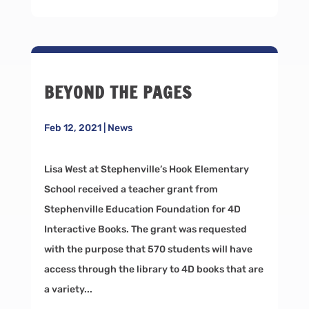
BEYOND THE PAGES
Feb 12, 2021
|
News
Lisa West at Stephenville’s Hook Elementary
School received a teacher grant from
Stephenville Education Foundation for 4D
Interactive Books. The grant was requested
with the purpose that 570 students will have
access through the library to 4D books that are
a variety...