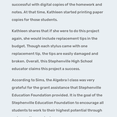
successful with digital copies of the homework and
notes. At that time, Kathleen started printing paper
copies for those students.
Kathleen shares that if she were to do this project
again, she would include replacement tips in the
budget. Though each stylus came with one
replacement tip, the tips are easily damaged and
broken. Overall, this Stephenville High School
educator claims this project a success.
According to Sims, the Algebra I class was very
grateful for the grant assistance that Stephenville
Education Foundation provided. It is the goal of the
Stephenville Education Foundation to encourage all
students to work to their highest potential through