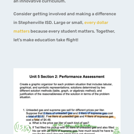
an innovative curriculum.
Consider getting involved and making a difference
in Stephenville ISD. Large or small,
every dollar
matters
because every student matters. Together,
let’s make education take flight!