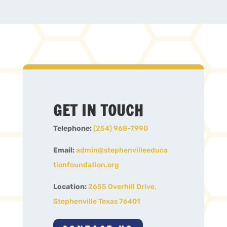
GET IN TOUCH
Telephone:
(254) 968-7990
Email:
admin@stephenvilleeduca
tionfoundation.org
Location:
2655 Overhill Drive,
Stephenville Texas 76401