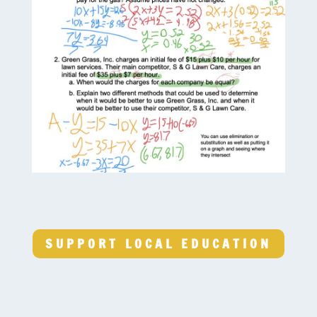
SUPPORT LOCAL EDUCATION