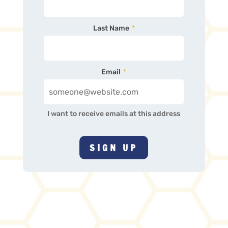
Last Name
*
Email
*
I want to receive emails at this address