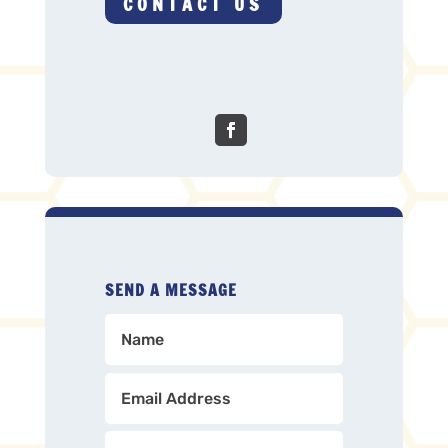
CONTACT US
SEND A MESSAGE