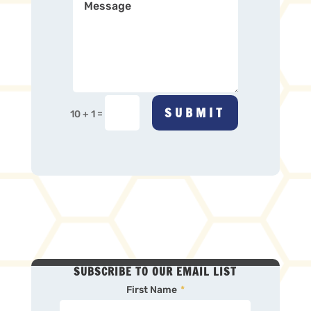
SUBMIT
=
10 + 1
SUBSCRIBE TO OUR EMAIL LIST
First Name
*