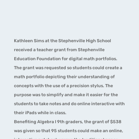
Kathleen Sims at the Stephenville High School
received a teacher grant from Stephenville
Education Foundation for digital math portfolios.
The grant was requested so students could create a
math portfolio depicting their understanding of
concepts with the use of a precision stylus. The
purpose was to simplify and make it easier for the
students to take notes and do online interactive with
their iPads while in class.
Benefiting Algebra I 9th graders, the grant of $538
was given so that 95 students could make an online,