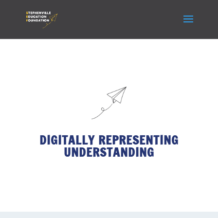
DIGITALLY REPRESENTING
UNDERSTANDING