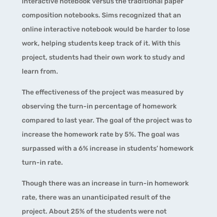
interactive notebook versus the traditional paper
composition notebooks. Sims recognized that an
online interactive notebook would be harder to lose
work, helping students keep track of it. With this
project, students had their own work to study and
learn from.
The effectiveness of the project was measured by
observing the turn-in percentage of homework
compared to last year. The goal of the project was to
increase the homework rate by 5%. The goal was
surpassed with a 6% increase in students’ homework
turn-in rate.
Though there was an increase in turn-in homework
rate, there was an unanticipated result of the
project. About 25% of the students were not